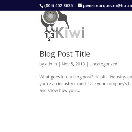
(804) 402 3635
javiermarquezm@hotm
Blog Post Title
by
admin
|
Nov 5, 2018
|
Uncategorized
What goes into a blog post? Helpful, industry-sp
you’re an industry expert. Use your company’s b
and show how your...