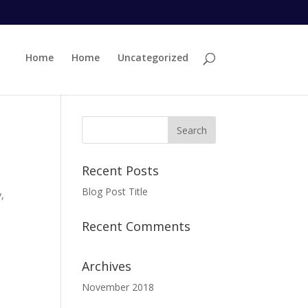
Home
Home
Uncategorized
Recent Posts
Blog Post Title
,
Recent Comments
Archives
November 2018