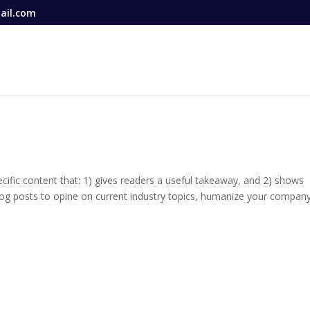
ail.com
ecific content that: 1) gives readers a useful takeaway, and 2) shows
log posts to opine on current industry topics, humanize your company